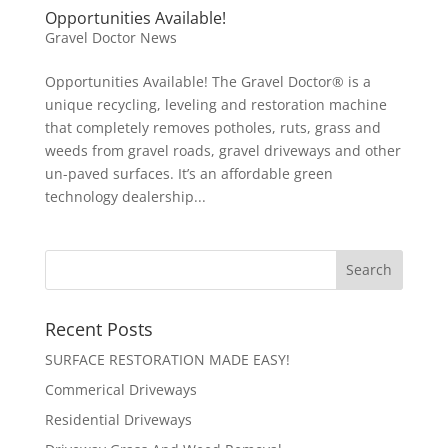
Opportunities Available!
Gravel Doctor News
Opportunities Available! The Gravel Doctor® is a
unique recycling, leveling and restoration machine
that completely removes potholes, ruts, grass and
weeds from gravel roads, gravel driveways and other
un-paved surfaces. It’s an affordable green
technology dealership...
Recent Posts
SURFACE RESTORATION MADE EASY!
Commerical Driveways
Residential Driveways