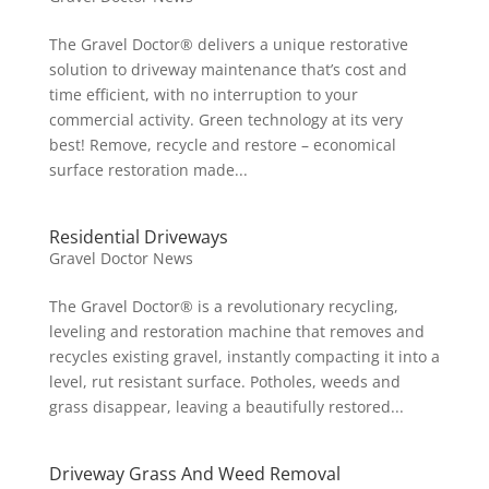
The Gravel Doctor® delivers a unique restorative
solution to driveway maintenance that’s cost and
time efficient, with no interruption to your
commercial activity. Green technology at its very
best! Remove, recycle and restore – economical
surface restoration made...
Residential Driveways
Gravel Doctor News
The Gravel Doctor® is a revolutionary recycling,
leveling and restoration machine that removes and
recycles existing gravel, instantly compacting it into a
level, rut resistant surface. Potholes, weeds and
grass disappear, leaving a beautifully restored...
Driveway Grass And Weed Removal