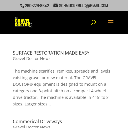
260-229-8642
SCHMUCKERLLC@GMAIL.COM
SURFACE RESTORATION MADE EASY!
Gravel Doctor News
The machine scarifies, remixes, spreads and levels
existing gravel or new material. The GRAVEL
DOCTOR® equipment is designed to mount on a
category one 3-point hitch on a compact 4 wheel
drive tractor. The machine is available in 4′ 6” to 8’
sizes. Larger sizes...
Commerical Driveways
Gravel Doctor News