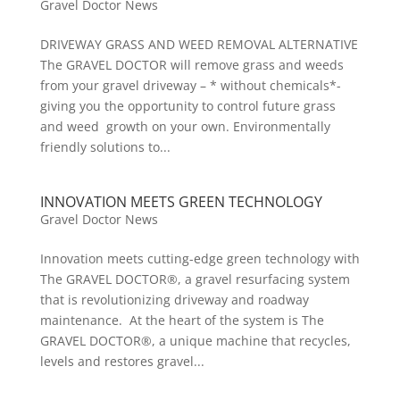
Gravel Doctor News
DRIVEWAY GRASS AND WEED REMOVAL ALTERNATIVE
The GRAVEL DOCTOR will remove grass and weeds
from your gravel driveway – * without chemicals*-
giving you the opportunity to control future grass
and weed growth on your own. Environmentally
friendly solutions to...
INNOVATION MEETS GREEN TECHNOLOGY
Gravel Doctor News
Innovation meets cutting-edge green technology with
The GRAVEL DOCTOR®, a gravel resurfacing system
that is revolutionizing driveway and roadway
maintenance. At the heart of the system is The
GRAVEL DOCTOR®, a unique machine that recycles,
levels and restores gravel...